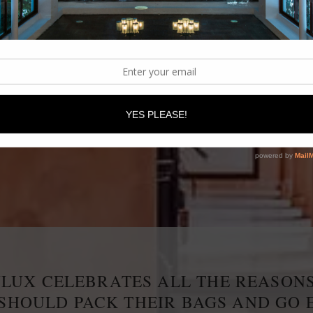
IRST AFRICAN LUXURY BOUTIQUE HOTEL AND SPA 
LUX CELEBRATES ALL THE REASON
 SHOULD PACK THEIR BAGS AND GO 