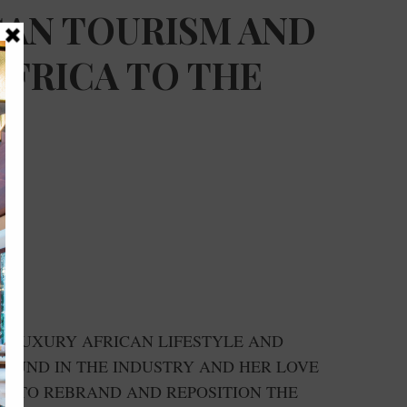
CAN TOURISM AND
AFRICA TO THE
D LUXURY AFRICAN LIFESTYLE AND
ROUND IN THE INDUSTRY AND HER LOVE
ED TO REBRAND AND REPOSITION THE