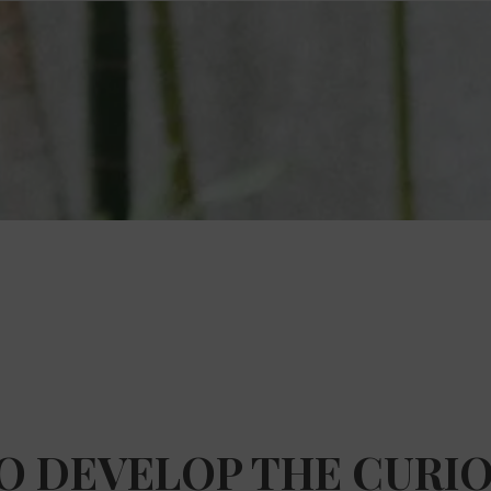
TO DEVELOP THE CURIO