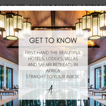
NENT, PROMOTE AFRI
HISTICATED SIDE OF 
WORLD.
African Hotels
UMMER 2011 AS A NEWSLETTER PROVIDING CURATE
ERISHED COMMUNITY. HOWEVER, WITH HER BACKG
TICED A VOID IN THE MARKET AND QUICKLY DECID