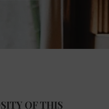
SITY OF THIS