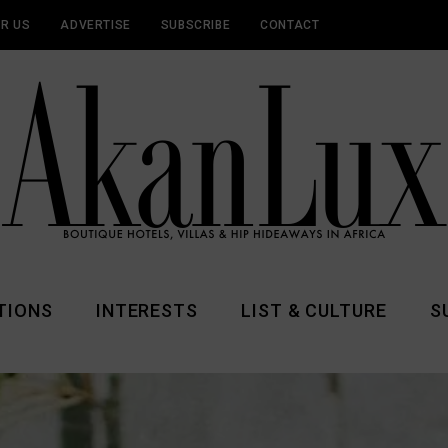
OR US
ADVERTISE
SUBSCRIBE
CONTACT
TIONS
INTERESTS
LIST & CULTURE
S