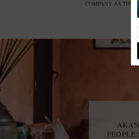
COMPANY AS THE F
AKAN
PEOPLE