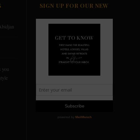
S
SIGN UP FOR OUR NEW
Abidjan
s you
tyle
y Country