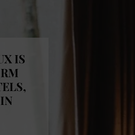
UX IS
ORM
TELS,
IN