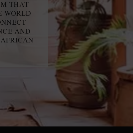
RM THAT
HE WORLD
ONNECT
ENCE AND
 AFRICAN