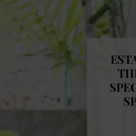
ESTA
TH
SPEC
S