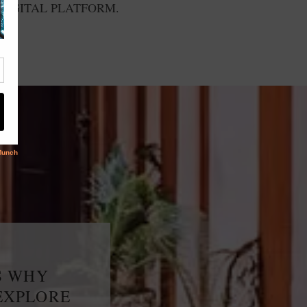
DIGITAL PLATFORM.
S WHY
EXPLORE