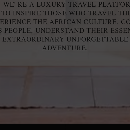
. WE' RE A LUXURY TRAVEL PLATFO
 TO INSPIRE THOSE WHO TRAVEL T
PERIENCE THE AFRICAN CULTURE, C
S PEOPLE, UNDERSTAND THEIR ESS
E EXTRAORDINARY UNFORGETTABLE
ADVENTURE.