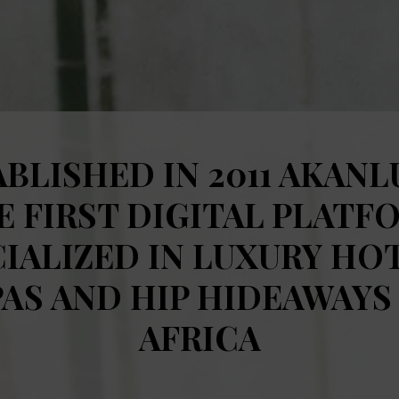
BLISHED IN 2011 AKANL
E FIRST DIGITAL PLATF
IALIZED IN LUXURY HO
PAS AND HIP HIDEAWAYS 
AFRICA