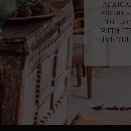
AFRICA
ASPIRES
TO EX
WITH IT
LIVE TH