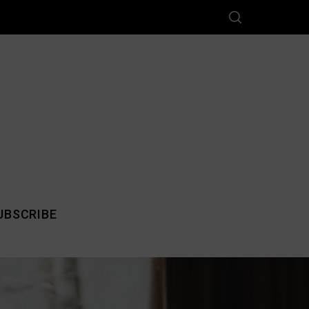
UBSCRIBE