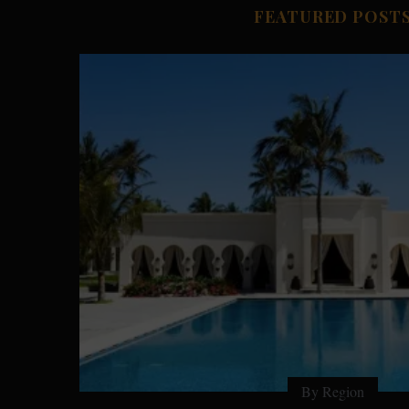
FEATURED POST
By Country