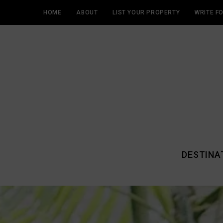
HOME
ABOUT
LIST YOUR PROPERTY
WRITE F
DESTINA