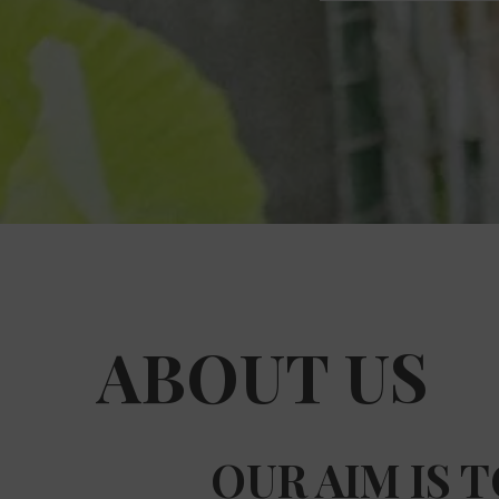
ABOUT US
OUR AIM IS 