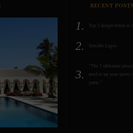
S
RECENT POST
Top 3 design hotels in 
Sencillo Lagos
“The 5 athleisure piece
need to up your sporty s
game.”
B