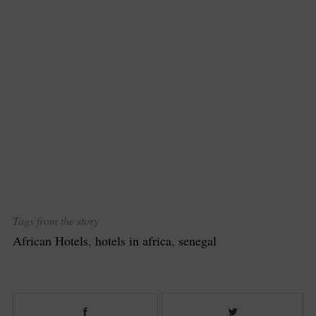
Tags from the story
African Hotels
,
hotels in africa
,
senegal