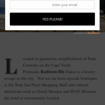
L
ocated in glamorous neighborhood of Fann
Corniche on the Cape Verde
Radisson Blu
Peninsula
Dakar is a luxury
escape in the city. Not too far from upscale boutiques
at the Tony Sea Plaza Shopping Mall and cultural
attractions such as Grand Mosque and IFAN Museum
the hotel is conveniently located.