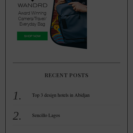
RECENT POSTS
Top 3 design hotels in Abidjan
Sencillo Lagos