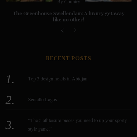
By Country
The Greenhouse Swellendam: A luxury getaway
like no other!
RECENT POSTS
Top 3 design hotels in Abidjan
Sencillo Lagos
“The 5 athleisure pieces you need to up your sporty
style game.”