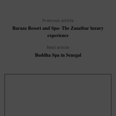
Previous article
Baraza Resort and Spa- The Zanzibar luxury
experience
Next article
Buddha Spa in Senegal