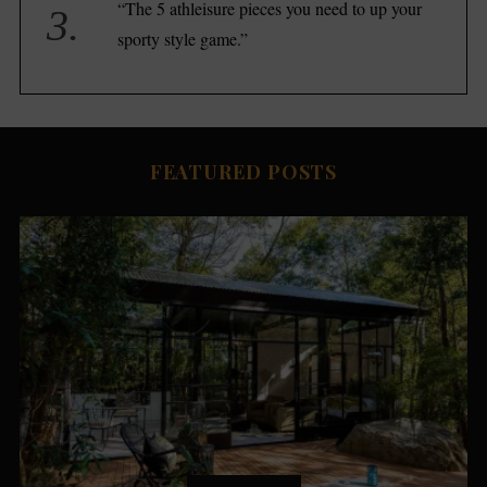
“The 5 athleisure pieces you need to up your
sporty style game.”
FEATURED POSTS