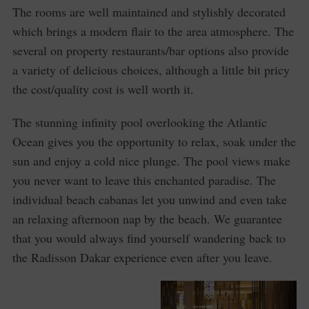
The rooms are well maintained and stylishly decorated
which brings a modern flair to the area atmosphere. The
several on property restaurants/bar options also provide
a variety of delicious choices, although a little bit pricy
the cost/quality cost is well worth it.
The stunning infinity pool overlooking the Atlantic
Ocean gives you the opportunity to relax, soak under the
sun and enjoy a cold nice plunge. The pool views make
you never want to leave this enchanted paradise. The
individual beach cabanas let you unwind and even take
an relaxing afternoon nap by the beach. We guarantee
that you would always find yourself wandering back to
the Radisson Dakar experience even after you leave.