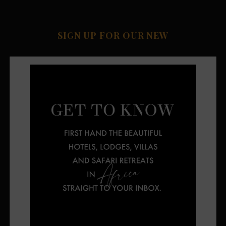
SIGN UP FOR OUR NEW