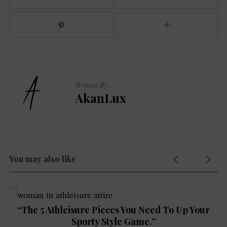
Written By
S
AkanLux
e
a
r
c
h
f
You may also like
o
r
:
“The 5 Athleisure Pieces You Need To Up Your
Sporty Style Game.”