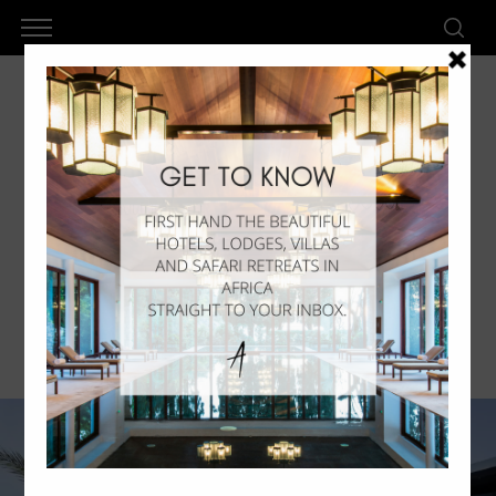
Radisson Blu Dakar – Relax In
Senegal
by
AkanLux