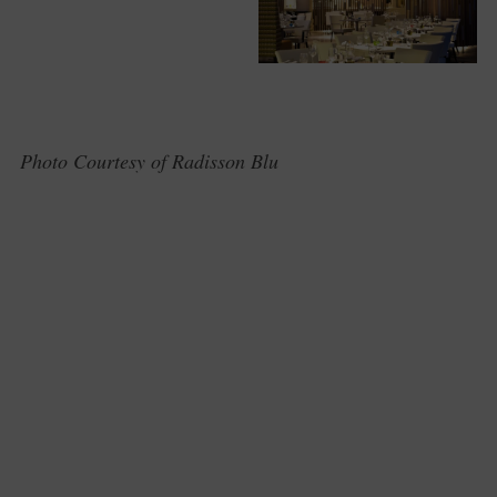
Photo Courtesy of Radisson Blu