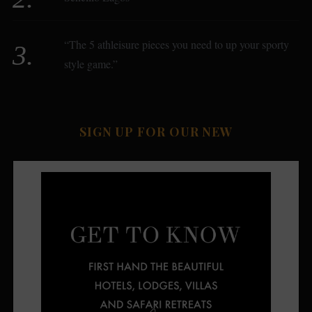
“The 5 athleisure pieces you need to up your sporty
style game.”
SIGN UP FOR OUR NEW