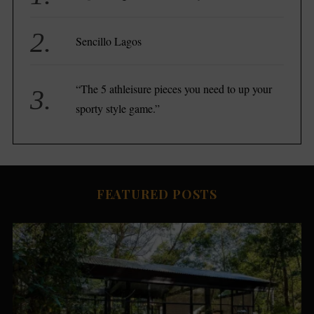
e
a
r
Sencillo Lagos
c
h
f
“The 5 athleisure pieces you need to up your
o
sporty style game.”
r
:
FEATURED POSTS