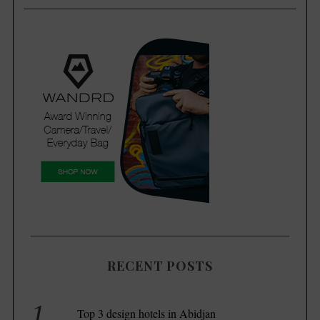
RECENT POSTS
S
Top 3 design hotels in Abidjan