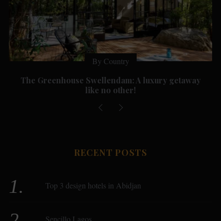
By Country
The Greenhouse Swellendam: A luxury getaway
like no other!
RECENT POSTS
Top 3 design hotels in Abidjan
Sencillo Lagos