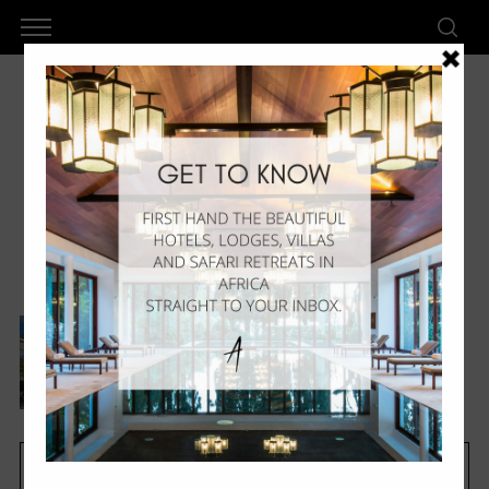
Zil Pasyon
Six Senses Zil Pasyon –
Luxury In Seychelles
by
AkanLux